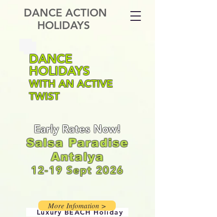
DANCE ACTION
HOLIDAYS
DANCE
HOLIDAYS
WITH AN ACTIVE
TWIST
Early Rates Now!
Salsa Paradise
Antalya
12-19 Sept 2026
More Infomation >
Luxury
BEACH Holiday