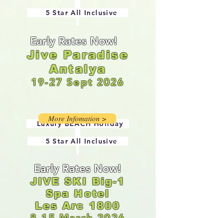
5 Star All Inclusive
Early Rates Now!
Jive Paradise
Antalya
19-27 Sept 2026
More Infomation >
Luxury
BEACH Holiday
5 Star All Inclusive
Early Rates Now!
JIVE SKI Big-1
Spa Hotel
Les Arc 1800
8-15 March 2026