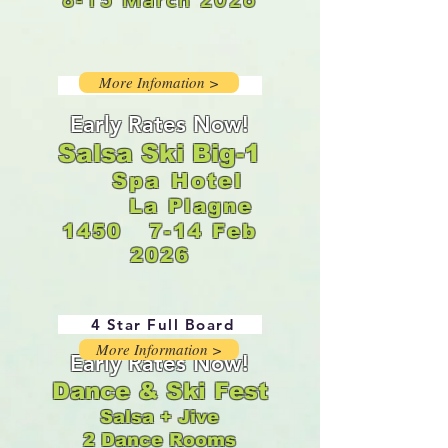
More Infomation >
4 Star Full Board
Early Rates Now!
Salsa Ski Big-1
Spa Hotel
La Plagne
1450
7-14 Feb
2026
4 Star Full Board
More Information >
Early Rates Now!
Dance & Ski Fest
Salsa + Jive
2 Dance Rooms