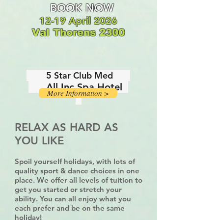
BOOK NOW
12-
19 April 2026
Val Thorens 2300
5 Star Club Med
All Inc Spa Hotel
More Information >
RELAX AS HARD AS
YOU LIKE
Spoil yourself holidays, with lots of
quality sport & dance choices in one
place. We offer all levels of tuition to
get you started or stretch your
ability. You can all enjoy what you
each prefer and be on the same
holiday!