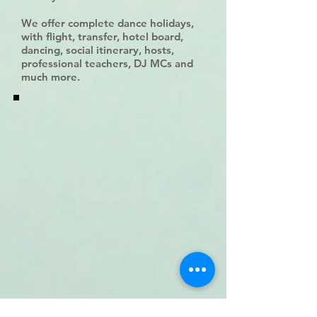
We offer complete dance holidays,
with flight, transfer, hotel board,
dancing, social itinerary, hosts,
professional teachers, DJ MCs and
much more.