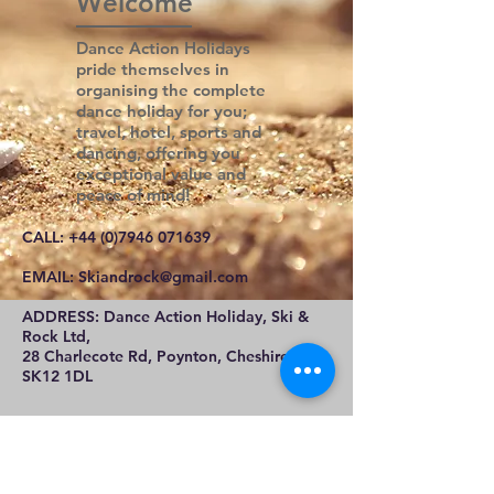
Welcome
Dance Action Holidays
pride themselves in
organising the complete
dance holiday for you;
travel, hotel, sports and
dancing, offering you
exceptional value and
peace of mind!
CALL:
+44 (0)7946 071639
E
MAIL:
Skiandrock@gmail.com
ADDRESS: Dance Action Holiday, Ski &
Rock Ltd,
28 Charlecote Rd, Poynton, Cheshire,
SK12 1DL