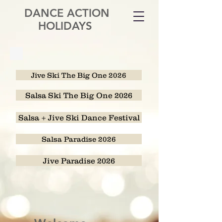
DANCE ACTION
HOLIDAYS
Jive Ski The Big One 2026
Salsa Ski The Big One 2026
Salsa + Jive Ski Dance Festival
Salsa Paradise 2026
Jive Paradise 2026