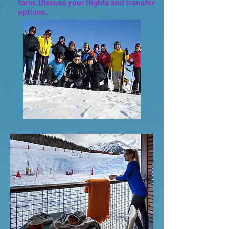
form. Discuss your flights and transfer
options.