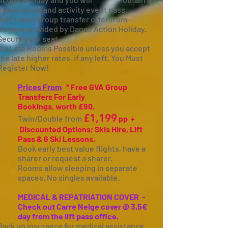
dance social and activity event pass.
Self Travel Group transfer offer from
Geneva provided by Dance Action Holiday.
Secure your seat.
No Late Rooms Possible unless you accept
the late higher rates, if any left. You Must
Register Now!
Prices From
* Free GVA Group
Transfers For Early
Bookings,
worth
£90.
£1,199
Twin/Double
from
pp +
Discounted Options; Skis Hire, Lift
Pass & 6 Ski Lessons.
Book early best value flights, have a
sharer or request a sharer.
Rooms allow sleeping in separate
spaces. No singles available.
MEDICAL & REPATRIATION COVER -
Check out Carre Neige cover @ 3.5€
day from the lift pass office.
Back up insurance for medical assistance