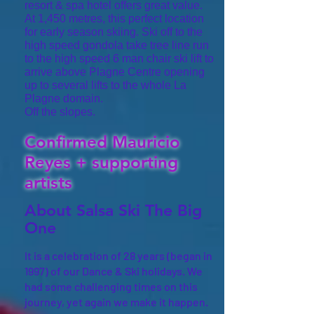
resort & spa hotel offers great value.
At 1,450 metres, this perfect location
for early season skiing. Ski off to the
high speed gondola take tree line run
to the high speed 6 man chair ski lift to
arrive above Plagne Centre opening
up to several lifts to the whole La
Plagne domain.
Off the slopes.
Confirmed Mauricio
Re
yes + supporting
artists
About Salsa Ski The Big
One
It is a celebration of 28 years (began in
1997) of our Dance & Ski holidays. We
had some challenging times on this
journey, yet again we make it happen.