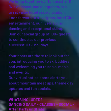
We bring together our fun teacher &
DJs of dance, and our guests, in a
great value hotel resort location.
Look forward to a lively bar, hotel Club
entertainment, our lively social
dancing and exceptional skiing.
Join our social group of 100+ guests,
to continue as our previous
successful ski holidays.
Your hosts are there to look out for
you, introducing you to ski buddies
and welcoming you to social meals
and events.
Our virtual notice board alerts you
about mountain meet ups, theme day
updates and fun socials.
WHATS INC
LUDED?
DANCING DAILY - CLASSES - SOCIAL -
After Party until late!