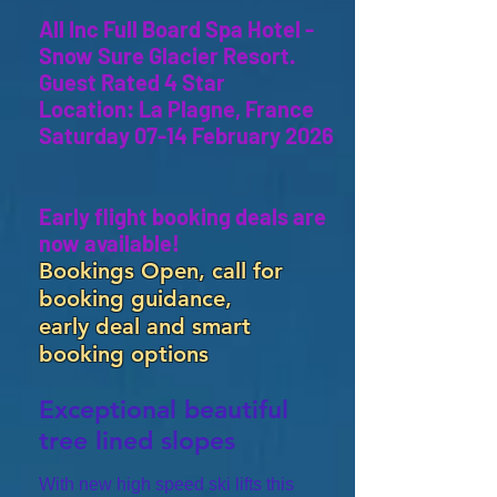
All Inc Full Board Spa Hotel -
Snow Sure Glacier Resort.
Guest Rated 4 Star
Location: La Plagne, France
Saturday 07-14 February 2026
Early flight booking deals are
now available!
Bookings Open, call for
booking guidance,
early deal and smart
booking options
Exceptional beautiful
tree lined slopes
With new high speed ski lifts this