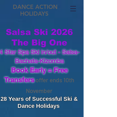
DANCE ACTION
HOLIDAYS
Salsa Ski 2026
The Big One
4 Star Spa Ski in/out​ -
Salsa-
Bachata-Kizomba
Book Early = Free
​
Transfers
offer ends 10th
November
28 Years of Successful Ski &
Dance Holidays